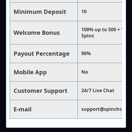
Minimum Deposit
10
100% up to 500 + 100 
Welcome Bonus
Spins
Payout Percentage
96%
Mobile App
No
Customer Support
24/7 Live Chat
E-mail
support@spinchcasi