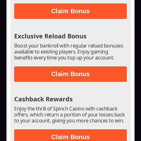
Claim Bonus
Exclusive Reload Bonus
Boost your bankroll with regular reload bonuses
available to existing players. Enjoy gaming
benefits every time you top up your account.
Claim Bonus
Cashback Rewards
Enjoy the thrill of Spinch Casino with cashback
offers, which return a portion of your losses back
to your account, giving you more chances to win.
Claim Bonus