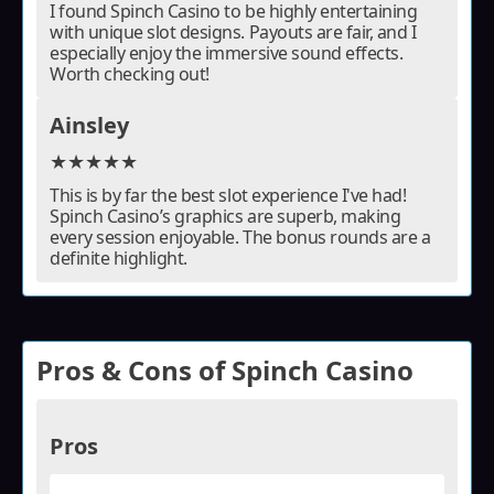
I found Spinch Casino to be highly entertaining
with unique slot designs. Payouts are fair, and I
especially enjoy the immersive sound effects.
Worth checking out!
Ainsley
★
★
★
★
★
This is by far the best slot experience I've had!
Spinch Casino’s graphics are superb, making
every session enjoyable. The bonus rounds are a
definite highlight.
Pros & Cons of Spinch Casino
Pros