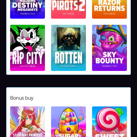
Bonus buy