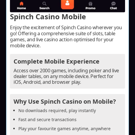
Spinch Casino Mobile
Enjoy the excitement of Spinch Casino wherever you
go! Offering a comprehensive suite of slots, table
games, and live casino action optimised for your
mobile device.
Complete Mobile Experience
Access over 2000 games, including poker and live
dealer tables, on any mobile device. Perfect for
iOS, Android, and browser play.
Why Use Spinch Casino on Mobile?
No downloads required, play instantly
Fast and secure transactions
Play your favourite games anytime, anywhere