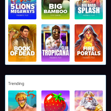
Trending