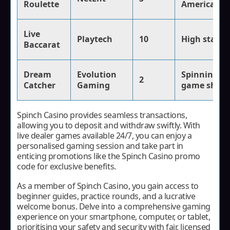
Roulette
American st
Live
Playtech
10
High stakes
Baccarat
Dream
Evolution
Spinning w
2
Catcher
Gaming
game show
Spinch Casino provides seamless transactions,
allowing you to deposit and withdraw swiftly. With
live dealer games available 24/7, you can enjoy a
personalised gaming session and take part in
enticing promotions like the Spinch Casino promo
code for exclusive benefits.
As a member of Spinch Casino, you gain access to
beginner guides, practice rounds, and a lucrative
welcome bonus. Delve into a comprehensive gaming
experience on your smartphone, computer, or tablet,
prioritising your safety and security with fair, licensed