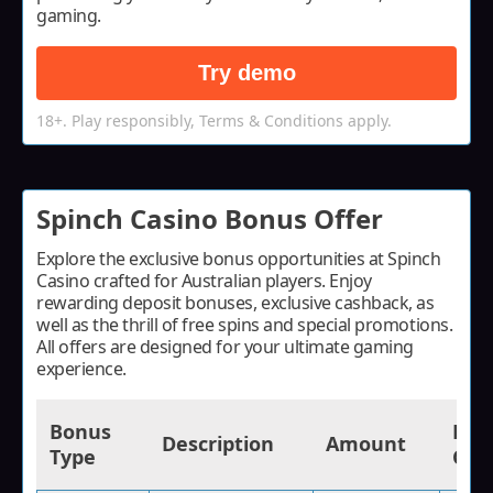
gaming.
Try demo
18+. Play responsibly, Terms & Conditions apply.
Spinch Casino Bonus Offer
Explore the exclusive bonus opportunities at Spinch
Casino crafted for Australian players. Enjoy
rewarding deposit bonuses, exclusive cashback, as
well as the thrill of free spins and special promotions.
All offers are designed for your ultimate gaming
experience.
Bonus
How
Description
Amount
Type
Cla