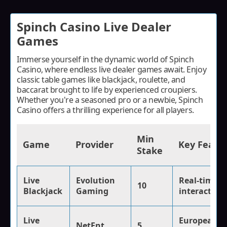
Spinch Casino Live Dealer
Games
Immerse yourself in the dynamic world of Spinch
Casino, where endless live dealer games await. Enjoy
classic table games like blackjack, roulette, and
baccarat brought to life by experienced croupiers.
Whether you're a seasoned pro or a newbie, Spinch
Casino offers a thrilling experience for all players.
Min
Game
Provider
Key Featu
Stake
Live
Evolution
Real-time
10
Blackjack
Gaming
interaction
Live
European a
NetEnt
5