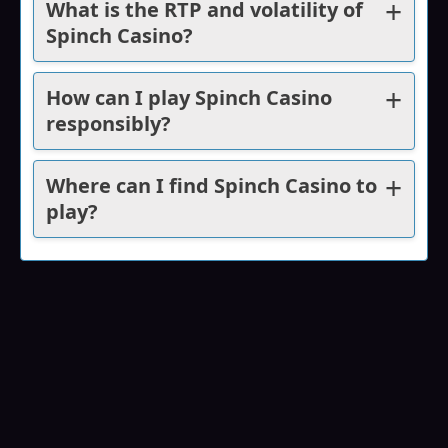
What is the RTP and volatility of
Spinch Casino?
How can I play Spinch Casino
responsibly?
Where can I find Spinch Casino to
play?