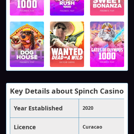
Key Details about Spinch Casino
Year Established
2020
Licence
Curacao