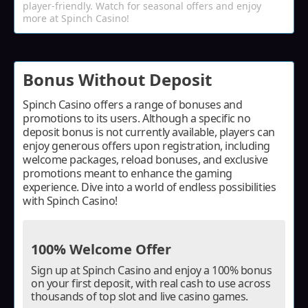
player-friendly. Watch for seasonal offers and enjoy
more at Spinch Casino!
Bonus Without Deposit
Spinch Casino offers a range of bonuses and
promotions to its users. Although a specific no
deposit bonus is not currently available, players can
enjoy generous offers upon registration, including
welcome packages, reload bonuses, and exclusive
promotions meant to enhance the gaming
experience. Dive into a world of endless possibilities
with Spinch Casino!
100% Welcome Offer
Sign up at Spinch Casino and enjoy a 100% bonus
on your first deposit, with real cash to use across
thousands of top slot and live casino games.