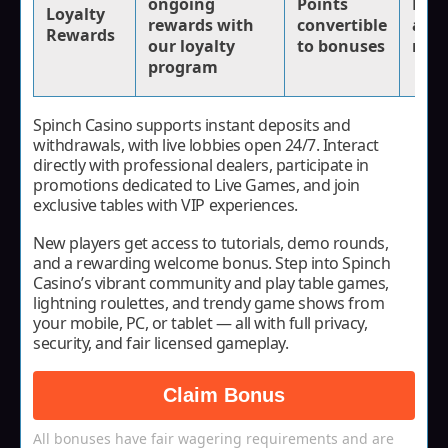
ongoing
Points
Part
Loyalty
rewards with
convertible
and 
Rewards
our loyalty
to bonuses
regu
program
Spinch Casino supports instant deposits and
withdrawals, with live lobbies open 24/7. Interact
directly with professional dealers, participate in
promotions dedicated to Live Games, and join
exclusive tables with VIP experiences.
New players get access to tutorials, demo rounds,
and a rewarding welcome bonus. Step into Spinch
Casino’s vibrant community and play table games,
lightning roulettes, and trendy game shows from
your mobile, PC, or tablet — all with full privacy,
security, and fair licensed gameplay.
Claim Bonus
All bonuses have fair wagering requirements and are