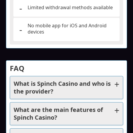
Limited withdrawal methods available
No mobile app for iOS and Android
devices
FAQ
What is Spinch Casino and who is
the provider?
What are the main features of
Spinch Casino?