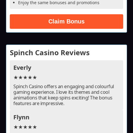
Enjoy the same bonuses and promotions
Claim Bonus
Spinch Casino Reviews
Everly
★
★
★
★
★
Spinch Casino offers an engaging and colourful
gaming experience. I love its themes and cool
animations that keep spins exciting! The bonus
features are impressive.
Flynn
★
★
★
★
★