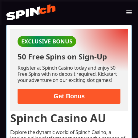
EXCLUSIVE BONUS
50 Free Spins on Sign-Up
Register at Spinch Casino today and enjoy 50
Free Spins with no deposit required. Kickstart
your adventure on our exciting slot games!
Get Bonus
Spinch Casino AU
Explore the dynamic world of Spinch Casino, a