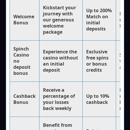
Kickstart your
Up to 200%
journey with
Regi
Welcome
Match on
our generous
mak
Bonus
initial
welcome
firs
deposits
package
Spinch
Experience the
Exclusive
Casino
Sign
casino without
free spins
no
veri
an initial
or bonus
deposit
acc
deposit
credits
bonus
Receive a
Meet
Cashback
percentage of
Up to 10%
min
Bonus
your losses
cashback
bett
back weekly
req
Benefit from