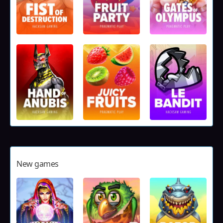
New games