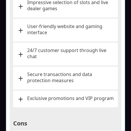
Impressive selection of slots and live
dealer games
User-friendly website and gaming
interface
24/7 customer support through live
chat
Secure transactions and data
protection measures
Exclusive promotions and VIP program
Cons