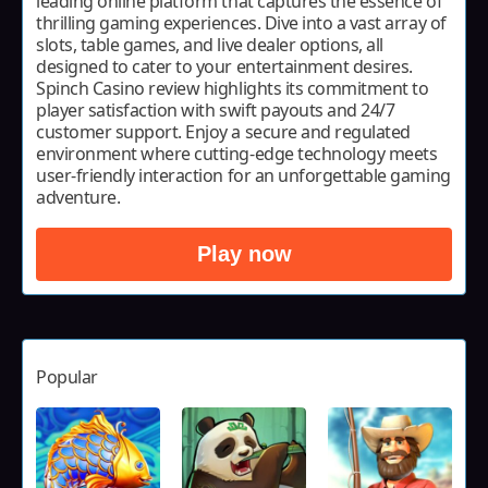
leading online platform that captures the essence of
thrilling gaming experiences. Dive into a vast array of
slots, table games, and live dealer options, all
designed to cater to your entertainment desires.
Spinch Casino review highlights its commitment to
player satisfaction with swift payouts and 24/7
customer support. Enjoy a secure and regulated
environment where cutting-edge technology meets
user-friendly interaction for an unforgettable gaming
adventure.
Play now
Popular